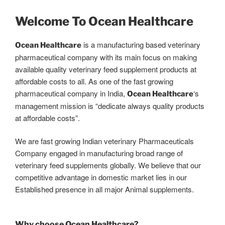
Welcome To Ocean Healthcare
is a manufacturing based veterinary
Ocean Healthcare
pharmaceutical company with its main focus on making
available quality veterinary feed supplement products at
affordable costs to all. As one of the fast growing
pharmaceutical company in India,
‘s
Ocean Healthcare
management mission is “dedicate always quality products
at affordable costs”.
We are fast growing Indian veterinary Pharmaceuticals
Company engaged in manufacturing broad range of
veterinary feed supplements globally. We believe that our
competitive advantage in domestic market lies in our
Established presence in all major Animal supplements.
Why choose Ocean Healthcare?