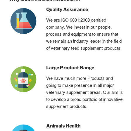
Quality Assurance
We are ISO 9001:2008 certified
company. We invest in our people,
process and equipment to ensure that
we remain an industry leader in the field
of veterinary feed supplement products.
Large Product Range
We have much more Products and
going to make presence in all major
veterinary supplement areas. Our aim is
to develop a broad portfolio of innovative
supplement products.
Animals Health